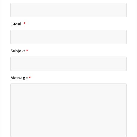
E-Mail
*
Subjekt
*
Message
*