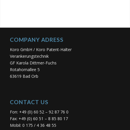
COMPANY ADRESS
Koro GmbH / Koro Patent-Halter
Verankerungstechnik
GF Karola Dittmer-Fuchs
Rotahornallee 5
63619 Bad Orb
CONTACT US
Fon: +49 (0) 60 52 – 92 87 76 0
Fax: +49 (0) 60 51 – 8 85 80 17
Mobil: 0 175 / 4 36 48 55