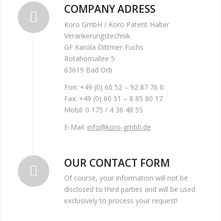
COMPANY ADRESS
Koro GmbH / Koro Patent-Halter
Verankerungstechnik
GF Karola Dittmer-Fuchs
Rotahornallee 5
63619 Bad Orb
Fon: +49 (0) 60 52 – 92 87 76 0
Fax: +49 (0) 60 51 – 8 85 80 17
Mobil: 0 175 / 4 36 48 55
E-Mail:
info@koro-gmbh.de
OUR CONTACT FORM
Of course, your information will not be
disclosed to third parties and will be used
exclusively to process your request!