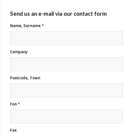
Send us an e-mail via our contact form
Name, Surname
*
Company
Postcode, Town
Fon
*
Fax