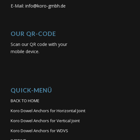
E-Mail:
info@koro-gmbh.de
OUR QR-CODE
Scan our QR code with your
mobile device.
QUICK-MENÜ
BACK TO HOME
Koro Dowel Anchors for Horizontal Joint
Koro Dowel Anchors for Vertical Joint
Koro Dowel Anchors for WDVS