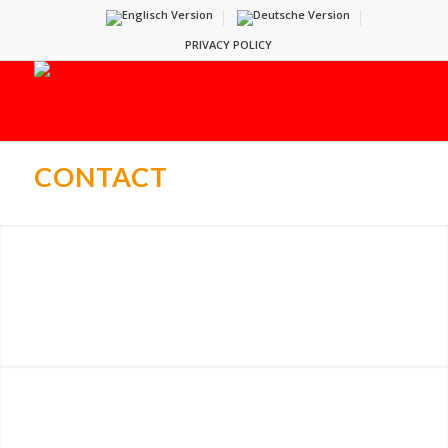
PRIVACY POLICY
CONTACT