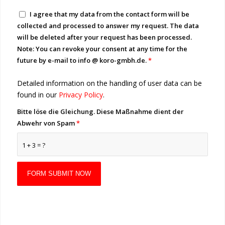
I agree that my data from the contact form will be
collected and processed to answer my request. The data
will be deleted after your request has been processed.
Note: You can revoke your consent at any time for the
future by e-mail to info @ koro-gmbh.de.
*
Detailed information on the handling of user data can be
found in our
Privacy Policy
.
Bitte löse die Gleichung. Diese Maßnahme dient der
Abwehr von Spam
*
1 + 3 = ?